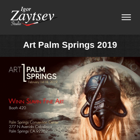
Art Palm Springs 2019