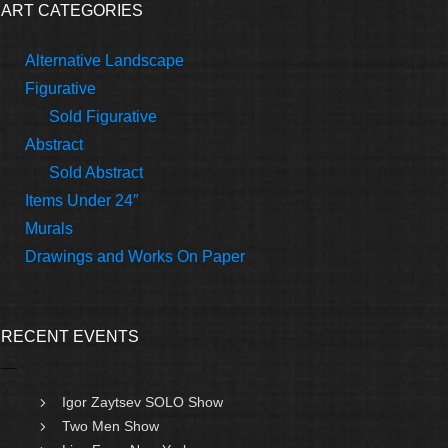
ART CATEGORIES
Alternative Landscape
Figurative
Sold Figurative
Abstract
Sold Abstract
Items Under 24″
Murals
Drawings and Works On Paper
RECENT EVENTS
Igor Zaytsev SOLO Show
Two Men Show