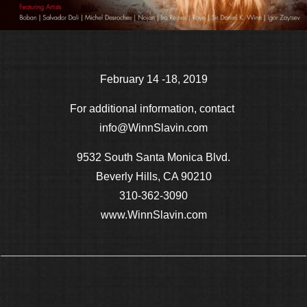
February 14 -18, 2019
For additional information, contact
info@WinnSlavin.com
9532 South Santa Monica Blvd.
Beverly Hills, CA 90210
310-362-3090
www.WinnSlavin.com