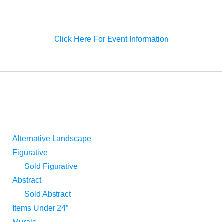
before, presenting domestic and overseas collectors a
gorgeous art event in Shanghai as well.
Click Here For Event Information
ART CATEGORIES
Alternative Landscape
Figurative
Sold Figurative
Abstract
Sold Abstract
Items Under 24″
Murals