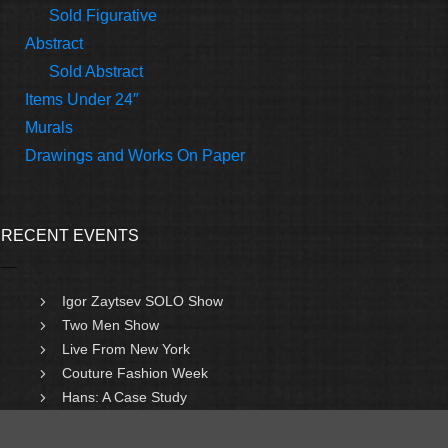
Sold Figurative
Abstract
Sold Abstract
Items Under 24″
Murals
Drawings and Works On Paper
RECENT EVENTS
Igor Zaytsev SOLO Show
Two Men Show
Live From New York
Couture Fashion Week
Hans: A Case Study