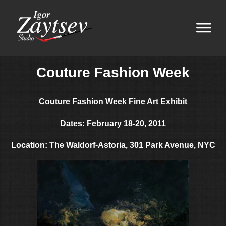
Couture Fashion Week
Couture Fashion Week
Fine Art Exhibit
Dates: February 18-20, 2011
Location: The Waldorf-Astoria, 301 Park Avenue, NYC