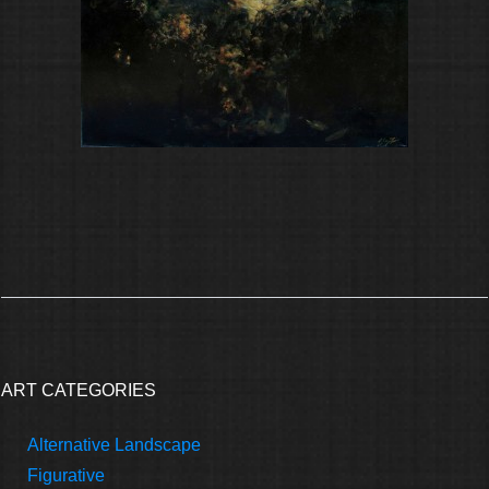
ART CATEGORIES
Alternative Landscape
Figurative