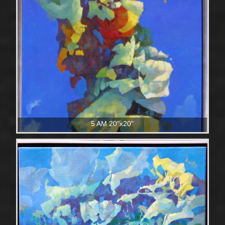
5 AM 20"x20"