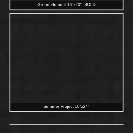
Green Element 16"x20" -SOLD
Summer Project 18"x24"