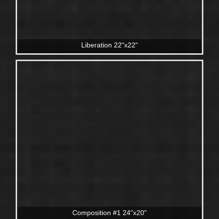
Liberation 22"x22"
Composition #1 24"x20"