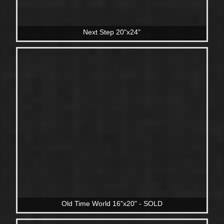
Next Step 20"x24"
Old Time World 16"x20" - SOLD