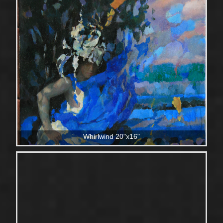
Whirlwind 20"x16"