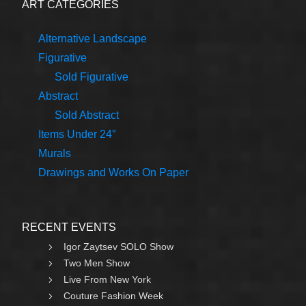
ART CATEGORIES
Alternative Landscape
Figurative
Sold Figurative
Abstract
Sold Abstract
Items Under 24″
Murals
Drawings and Works On Paper
RECENT EVENTS
Igor Zaytsev SOLO Show
Two Men Show
Live From New York
Couture Fashion Week