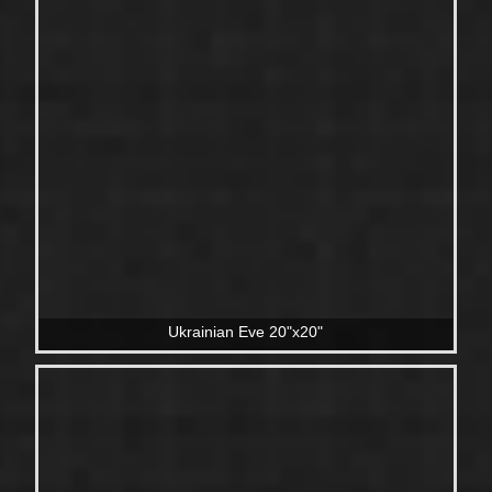
Ukrainian Eve 20"x20"