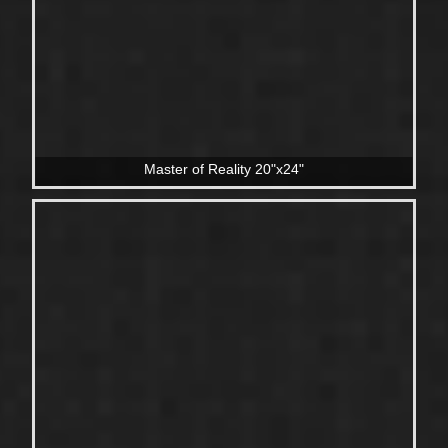
Master of Reality 20"x24"