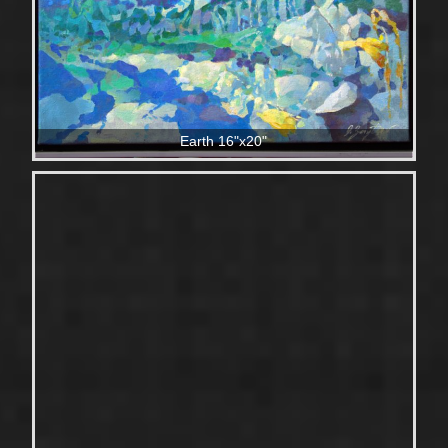
Earth 16"x20"