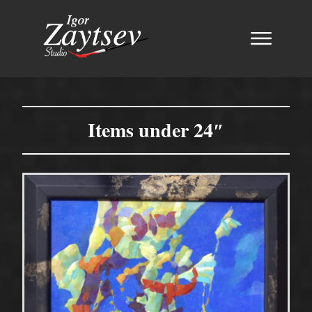
Items under 24″