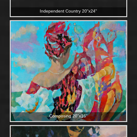
Independent Country 20"x24"
Composing 20"x16"