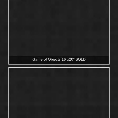
Game of Objects 16"x20" SOLD