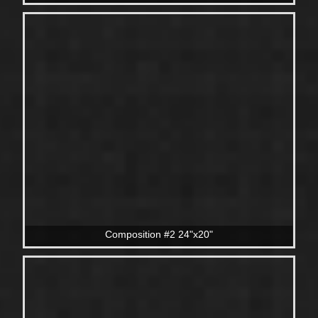
Composition #2 24"x20"