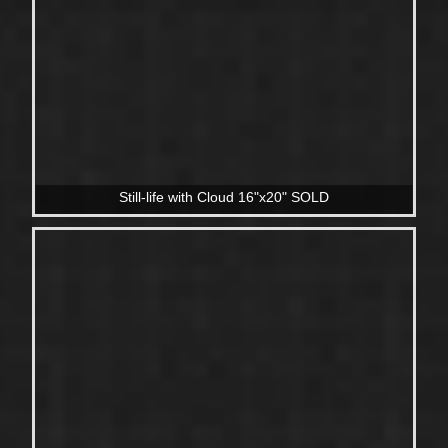
Still-life with Cloud 16"x20" SOLD