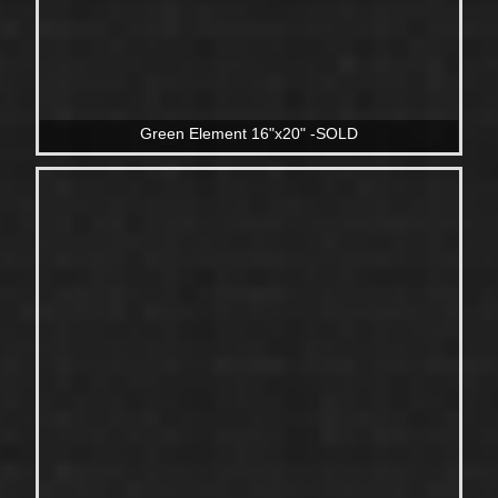
Green Element 16"x20" -SOLD