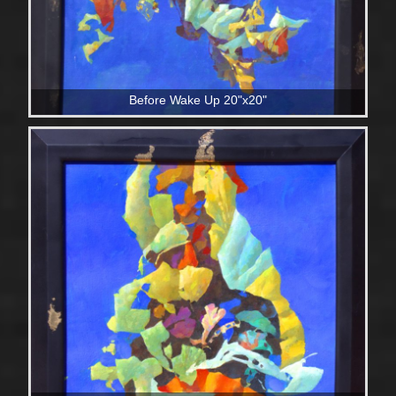
Before Wake Up 20"x20"