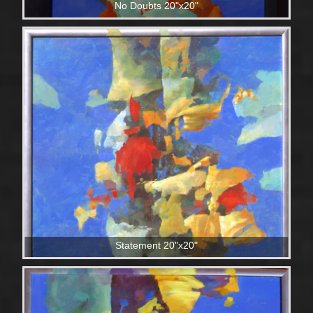
No Doubts 20"x20"
Statement 20"x20"